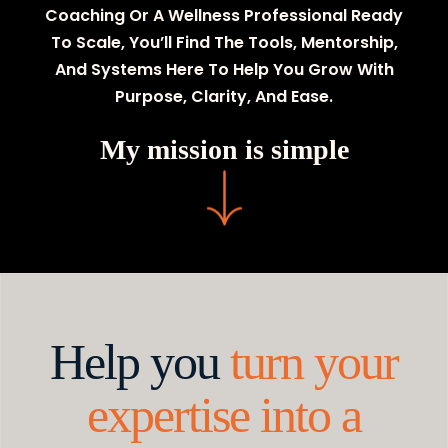
Coaching Or A Wellness Professional Ready
To Scale, You’ll Find The Tools, Mentorship,
And Systems Here To Help You Grow With
Purpose, Clarity, And Ease.
My mission is simple
Help you
turn your
expertise into a