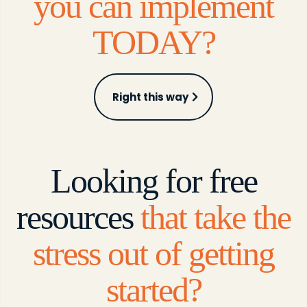
you can implement
TODAY?
Right this way
Looking for free
resources
that take the
stress out of getting
started?