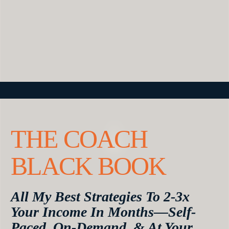
THE COACH
BLACK BOOK
All My Best Strategies To 2-3x
Your Income In Months—Self-
Paced, On-Demand, & At Your