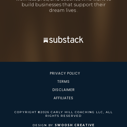
build businesses that support their
dream lives .
PRIVACY POLICY
TERMS
DISCLAIMER
AFFILIATES
COPYRIGHT ©2026 CARLY HILL COACHING LLC, ALL
RIGHTS RESERVED
DESIGN BY
SWOOSH CREATIVE