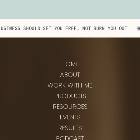
NESS SHOULD SET YOU FREE, NOT BURN YOU OUT
HOME
ABOUT
WORK WITH ME
PRODUCTS
RESOURCES
EVENTS
RESULTS
PODCAST