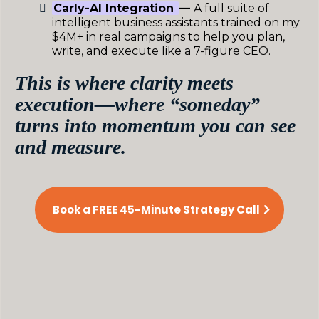
Carly-AI Integration
—
A full suite of
intelligent business assistants trained on my
$4M+ in real campaigns to help you plan,
write, and execute like a 7-figure CEO.
This is where clarity meets
execution—where “someday”
turns into momentum you can see
and measure.
Book a FREE 45-Minute Strategy Call