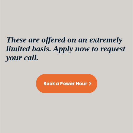
money in minutes.
Not sure about your niche?
Walk in confused, walk out crystal clear. Ready to
get on the fast track to your first million? Now
we’re talkin’.
These are offered on an extremely
limited basis. Apply now to request
your call.
Book a Power Hour