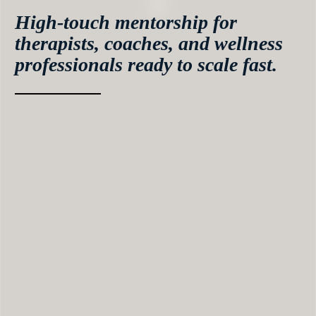
High-touch mentorship for
therapists, coaches, and wellness
professionals ready to scale fast.
If you’re serious about building a profitable,
sustainable coaching business — this is where the
real transformation happens.
Inside The Coach Intensive, you’ll work closely
with me and my team to build, refine, and scale
your coaching business with structure, strategy,
and unstoppable momentum.
This isn’t another self-paced course. It’s an
immersive, guided 4-month mentorship designed
to turn your potential into predictable growth.