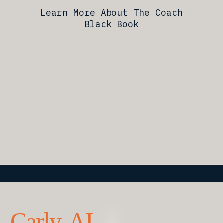
Learn More About The Coach
Black Book
Carly-AI