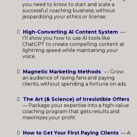
you need to know to start and scale a
successful coaching business, without
jeopardizing your ethics or license.
High-Converting AI Content System
—
I’ll show you how to use AI tools like
ChatGPT to create compelling content at
lightning speed while maintaining your
voice.
Magnetic Marketing Methods
— Grow
an audience of raving fans and paying
clients, without spending a fortune on ads.
The Art (& Science) of Irresistible Offers
— Package your expertise into a high-value
coaching program that gets results and
maximizes your profit.
How to Get Your First Paying Clients
— A