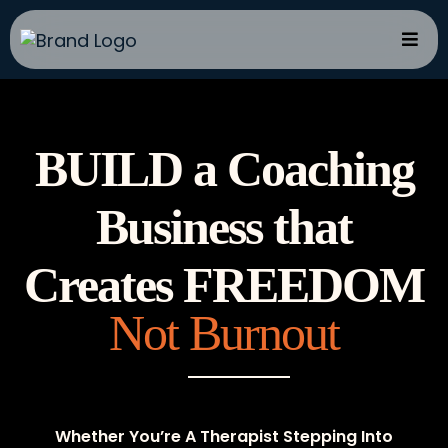
BUILD a Coaching
Business that
Creates FREEDOM
Not Burnout
Whether You’re A Therapist Stepping Into