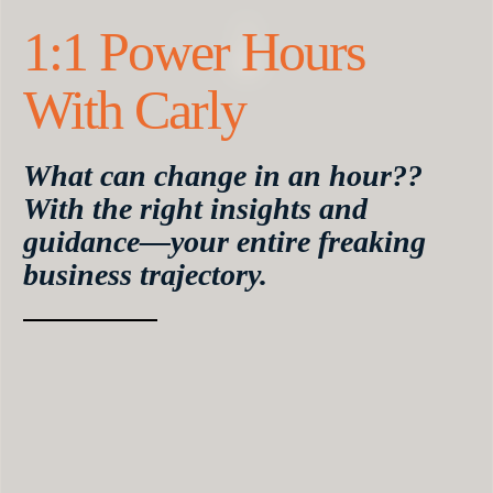
1:1 Power Hours
With Carly
What can change in an hour??
With the right insights and
guidance—your entire freaking
business trajectory.
Your Power Hour is your chance to get Carly’s
eyes on your business, get an actionable answer to
the questions keeping you stuck, and create
massive momentum.
Here, you can ask Carly anything. Wondering
why your offer isn’t selling? She’ll have it making