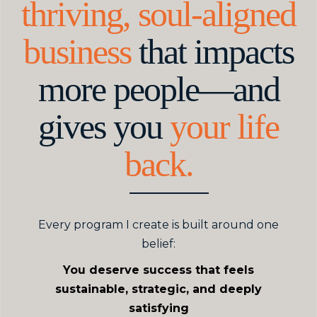
thriving, soul-aligned
business
that impacts
more people—and
gives you
your life
back.
Every program I create is built around one
belief:
You deserve success that feels
sustainable, strategic, and deeply
satisfying