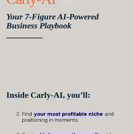
Your 7-Figure AI-Powered
Business Playbook
Carly-AI gives you an entire dream team of GPT
assistants,
custom-trained on over $4M in real
launches, campaigns, and client success stories.
Execute faster than ever before with proven
business strategies and AI team members that
take hours of work off your plate every week.
Inside Carly-AI, you’ll:
Find
your most profitable niche
and
positioning in moments.