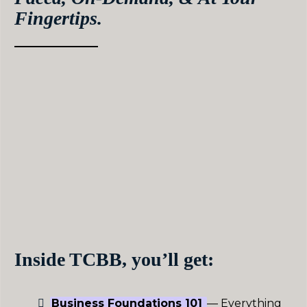
Fingertips.
Get the proven frameworks and systems that have
helped 400+ therapists, wellness professionals, and
coaches create the business of their dreams.
Inside The Coach Black Book, you’ll get a clear,
step-by-step strategy that meets you where you
are, gives you back your time, and 2-3xs your
income in as little as 4 months.
This on-demand program is engineered to help
driven, self-motivated coaches get ahead, without
the larger investment of hands-on mentorship
Inside TCBB, you’ll get:
Business Foundations 101
— Everything