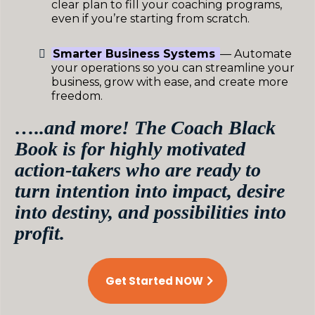
clear plan to fill your coaching programs,
even if you’re starting from scratch.
Smarter Business Systems
— Automate
your operations so you can streamline your
business, grow with ease, and create more
freedom.
…..and more! The Coach Black
Book is for highly motivated
action-takers who are ready to
turn intention into impact, desire
into destiny, and possibilities into
profit.
Get Started NOW