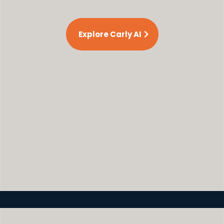
Explore Carly AI