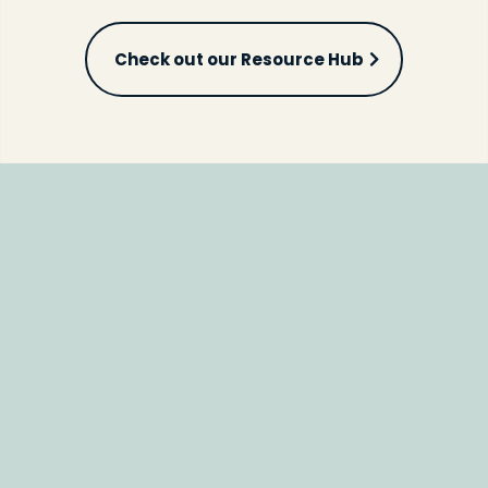
Check out our Resource Hub