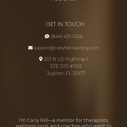
GET IN TOUCH
(844) 431-1026
support@carlyhillcoaching.com
201 N US Highway 1
STE D10 #1102
Jupiter, FL 33477
I’m Carly Hill—a mentor for therapists,
wellness pros, and coaches who want to