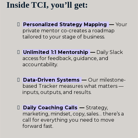
Inside TCI, you’ll get:
Personalized Strategy Mapping
—
Your
private mentor co-creates a roadmap
tailored to your stage of business.
Unlimited 1:1 Mentorship
—
Daily Slack
access for feedback, guidance, and
accountability.
Data-Driven Systems
—
Our milestone-
based Tracker measures what matters —
inputs, outputs, and results.
Daily Coaching Calls
—
Strategy,
marketing, mindset, copy, sales… there’s a
call for everything you need to move
forward fast.