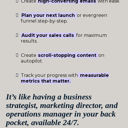
Create
high-converting emails
with ease.
Plan your next launch
or evergreen
funnel step-by-step.
Audit your sales calls
for maximum
results.
Create
scroll-stopping content
on
autopilot.
Track your progress with
measurable
metrics that matter.
It’s like having a business
strategist, marketing director, and
operations manager in your back
pocket, available 24/7.