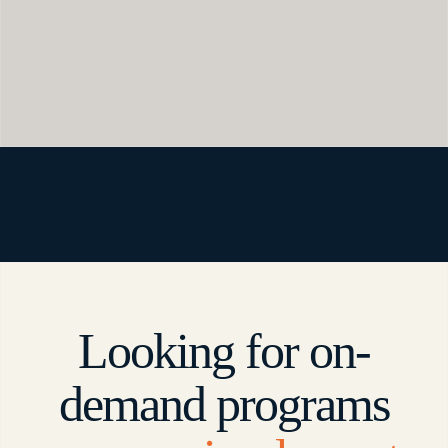
Looking for on-
demand programs