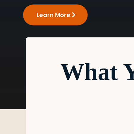
Learn More
What Y