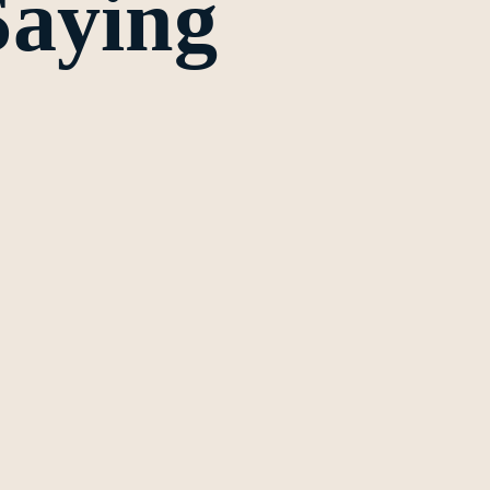
Saying