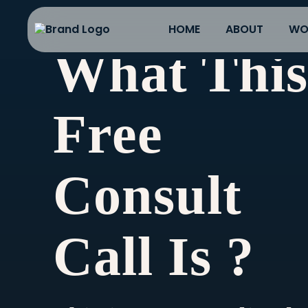
HOME
ABOUT
WO
What Thi
Free
Consult
Call Is ?