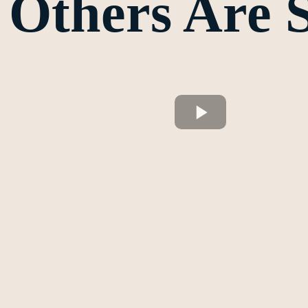
Others Are 