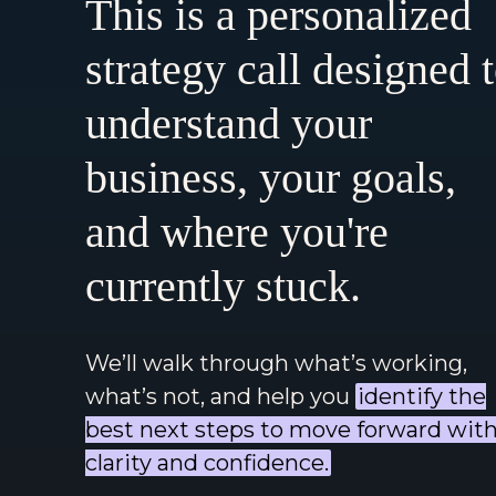
This is a personalized
strategy call designed 
understand your
business, your goals,
and where you're
currently stuck.
We’ll walk through what’s working,
what’s not, and help you
identify the
best next steps to move forward wit
clarity and confidence.