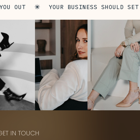
U OUT
YOUR BUSINESS SHOULD SET Y
GET IN TOUCH