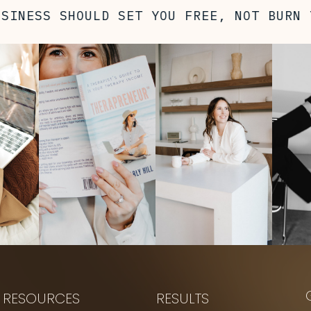
NESS SHOULD SET YOU FREE, NOT BURN YO
RESOURCES
RESULTS