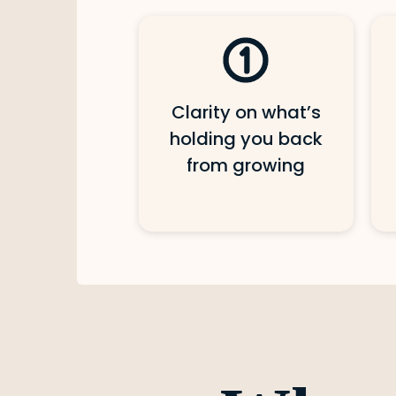
Clarity on what’s
holding you back
from growing