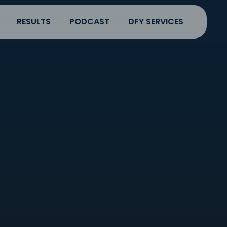
RESULTS
PODCAST
DFY SERVICES