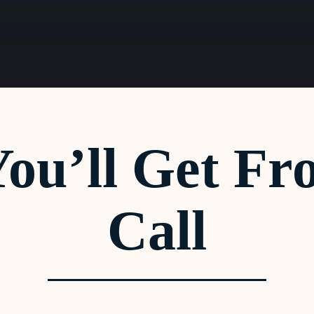
ou’ll Get Fr
Call