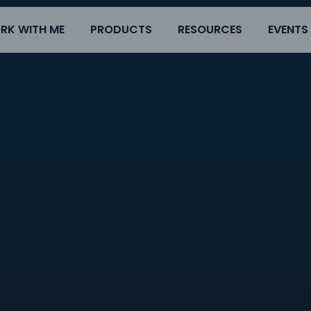
RK WITH ME
PRODUCTS
RESOURCES
EVENTS
s