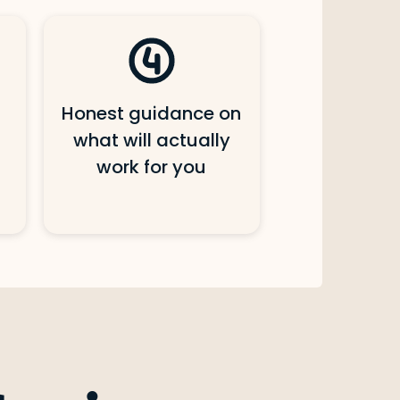
Honest guidance on
what will actually
work for you