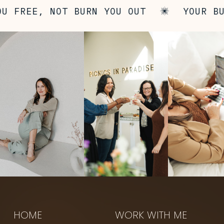
FREE, NOT BURN YOU OUT
YOUR BUSI
HOME
WORK WITH ME