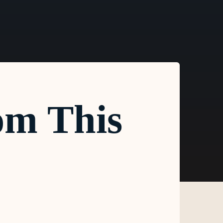
om This