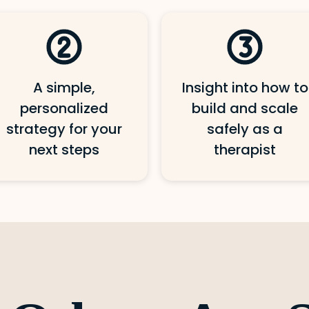
A simple,
Insight into how to
personalized
build and scale
strategy for your
safely as a
next steps
therapist